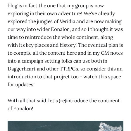
blog is in fact the one that my group is now
exploring in their own adventure! We've already
explored the jungles of Veridia and are now making
our way into wider Eonalon, and so I thought it was
time to reintroduce the whole continent, along
with its key places and history! The eventual plan is
to compile all the content here and in my GM notes
into a campaign setting folks can use both in
Daggerheart and other TTRPGs, so consider this an
introduction to that project too - watch this space
for updates!
With all that said, let's (re)introduce the continent
of Eonalon!