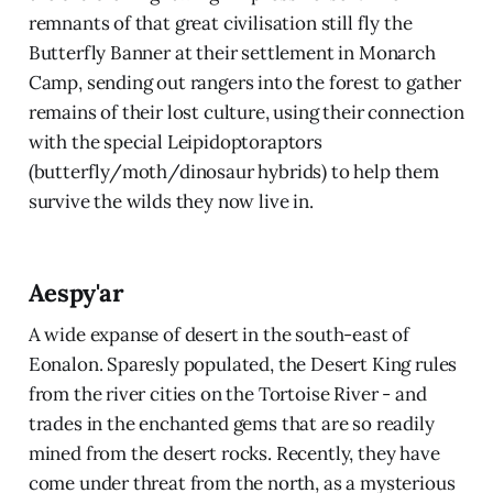
remnants of that great civilisation still fly the
Butterfly Banner at their settlement in Monarch
Camp, sending out rangers into the forest to gather
remains of their lost culture, using their connection
with the special Leipidoptoraptors
(butterfly/moth/dinosaur hybrids) to help them
survive the wilds they now live in.
Aespy'ar
A wide expanse of desert in the south-east of
Eonalon. Sparesly populated, the Desert King rules
from the river cities on the Tortoise River - and
trades in the enchanted gems that are so readily
mined from the desert rocks. Recently, they have
come under threat from the north, as a mysterious