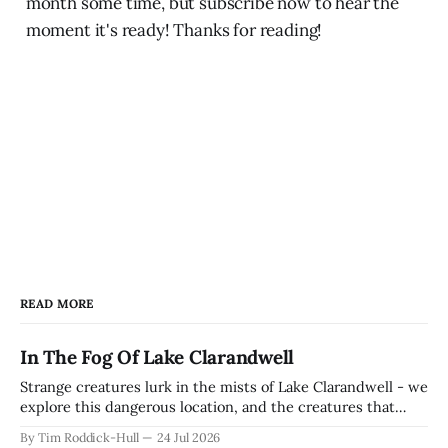
month some time, but subscribe now to hear the
moment it's ready! Thanks for reading!
READ MORE
In The Fog Of Lake Clarandwell
Strange creatures lurk in the mists of Lake Clarandwell - we
explore this dangerous location, and the creatures that
dwell there in the fog. Features 3 creature stat blocks and 1
By Tim Roddick-Hull
24 Jul 2026
magic item!