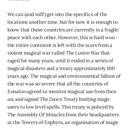
We can (and will!) get into the specifics of the
locations another time, but for now it is enough to
know that these countries are currently in a fragile
peace with each other. However, this is hard won -
the entire continent is left with the scars from a
violent magical war called The Lustre War that
raged for many years, until it ended in a series of
magical disasters and a treaty approximately 100
years ago. The magical and environmental fallout of
the war was so severe that all the countries of
Eonalon agreed to monitor magical use from then
on, and signed The Dawn Treaty limiting magic
users to low level spells. This treaty is policed by
The Assembly Of Miracles from their headquarters
at the Towers of Enphyra, an organisation of magic