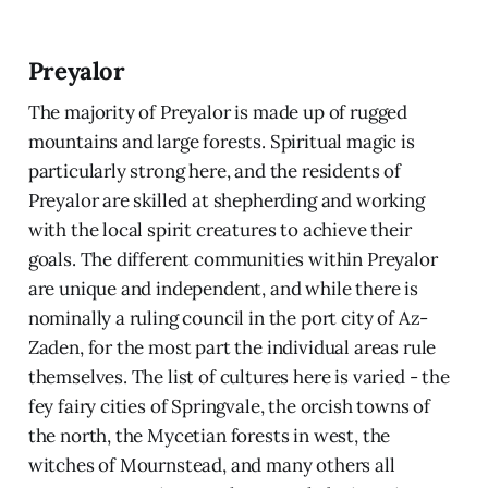
Preyalor
The majority of Preyalor is made up of rugged
mountains and large forests. Spiritual magic is
particularly strong here, and the residents of
Preyalor are skilled at shepherding and working
with the local spirit creatures to achieve their
goals. The different communities within Preyalor
are unique and independent, and while there is
nominally a ruling council in the port city of Az-
Zaden, for the most part the individual areas rule
themselves. The list of cultures here is varied - the
fey fairy cities of Springvale, the orcish towns of
the north, the Mycetian forests in west, the
witches of Mournstead, and many others all