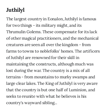
Juthilyl
The largest country in Eonalon, Juthilyl is famous
for two things - its military might, and its
Thrumulin Golems. These compensate for its lack
of other magical practitioners, and the mechanical
creatures are seen all over the kingdom - from
farms to towns to noblefolks' homes. The artificers
of Juthilyl are renowned for their skill in
maintaining the constructs, although much was
lost during the war. The country is a mix of all
terrains - from mountains to murky swamps and
large clear lakes. The King of Juthilyl is very aware
that the country is but one half of Luminion, and
seeks to reunite with what he believes is his
country's wayward sibling...