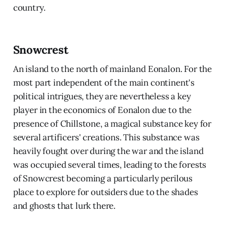
country.
Snowcrest
An island to the north of mainland Eonalon. For the
most part independent of the main continent's
political intrigues, they are nevertheless a key
player in the economics of Eonalon due to the
presence of Chillstone, a magical substance key for
several artificers' creations. This substance was
heavily fought over during the war and the island
was occupied several times, leading to the forests
of Snowcrest becoming a particularly perilous
place to explore for outsiders due to the shades
and ghosts that lurk there.