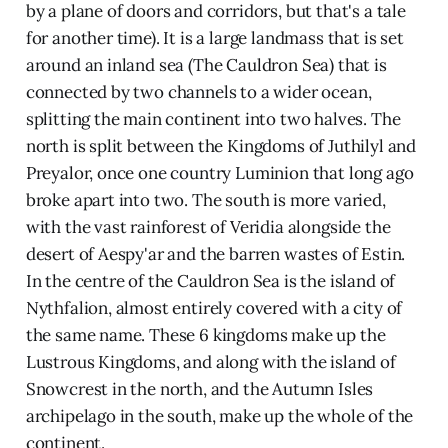
by a plane of doors and corridors, but that's a tale
for another time). It is a large landmass that is set
around an inland sea (The Cauldron Sea) that is
connected by two channels to a wider ocean,
splitting the main continent into two halves. The
north is split between the Kingdoms of Juthilyl and
Preyalor, once one country Luminion that long ago
broke apart into two. The south is more varied,
with the vast rainforest of Veridia alongside the
desert of Aespy'ar and the barren wastes of Estin.
In the centre of the Cauldron Sea is the island of
Nythfalion, almost entirely covered with a city of
the same name. These 6 kingdoms make up the
Lustrous Kingdoms, and along with the island of
Snowcrest in the north, and the Autumn Isles
archipelago in the south, make up the whole of the
continent.