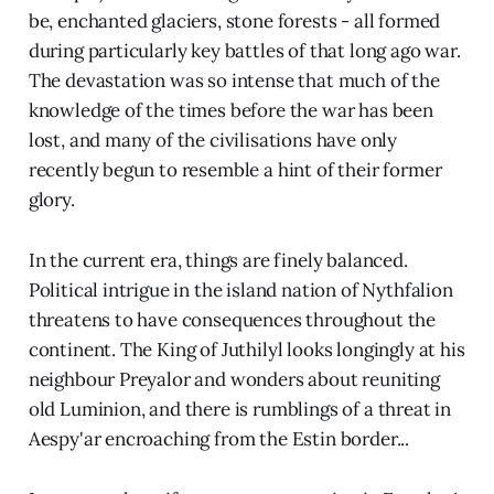
be, enchanted glaciers, stone forests - all formed
during particularly key battles of that long ago war.
The devastation was so intense that much of the
knowledge of the times before the war has been
lost, and many of the civilisations have only
recently begun to resemble a hint of their former
glory.
In the current era, things are finely balanced.
Political intrigue in the island nation of Nythfalion
threatens to have consequences throughout the
continent. The King of Juthilyl looks longingly at his
neighbour Preyalor and wonders about reuniting
old Luminion, and there is rumblings of a threat in
Aespy'ar encroaching from the Estin border...