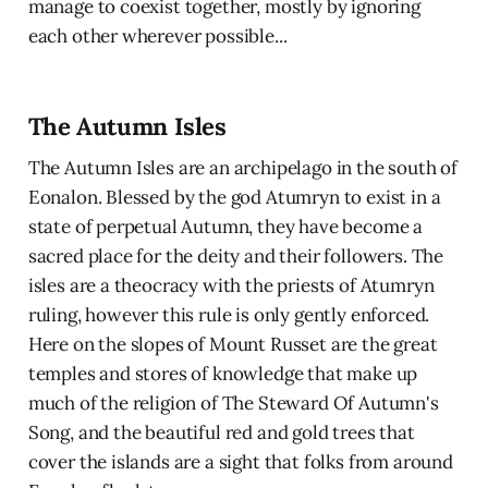
manage to coexist together, mostly by ignoring
each other wherever possible...
The Autumn Isles
The Autumn Isles are an archipelago in the south of
Eonalon. Blessed by the god Atumryn to exist in a
state of perpetual Autumn, they have become a
sacred place for the deity and their followers. The
isles are a theocracy with the priests of Atumryn
ruling, however this rule is only gently enforced.
Here on the slopes of Mount Russet are the great
temples and stores of knowledge that make up
much of the religion of The Steward Of Autumn's
Song, and the beautiful red and gold trees that
cover the islands are a sight that folks from around