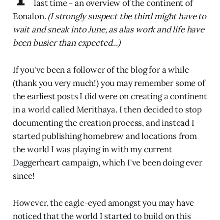
last time - an overview of the continent of
Eonalon.
(I strongly suspect the third might have to
wait and sneak into June, as alas work and life have
been busier than expected...)
If you've been a follower of the blog for a while
(thank you very much!) you may remember some of
the earliest posts I did were on creating a continent
in a world called Merithaya. I then decided to stop
documenting the creation process, and instead I
started publishing homebrew and locations from
the world I was playing in with my current
Daggerheart campaign, which I've been doing ever
since!
However, the eagle-eyed amongst you may have
noticed that the world I started to build on this