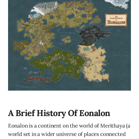
A Brief History Of Eonalon
Eonalon is a continent on the world of Merithaya (a
world set in a wider universe of places connected