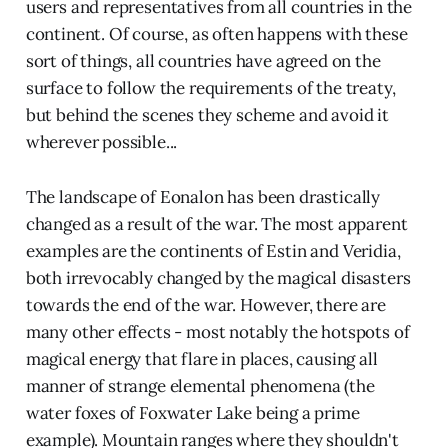
users and representatives from all countries in the
continent. Of course, as often happens with these
sort of things, all countries have agreed on the
surface to follow the requirements of the treaty,
but behind the scenes they scheme and avoid it
wherever possible...
The landscape of Eonalon has been drastically
changed as a result of the war. The most apparent
examples are the continents of Estin and Veridia,
both irrevocably changed by the magical disasters
towards the end of the war. However, there are
many other effects - most notably the hotspots of
magical energy that flare in places, causing all
manner of strange elemental phenomena (the
water foxes of Foxwater Lake being a prime
example). Mountain ranges where they shouldn't