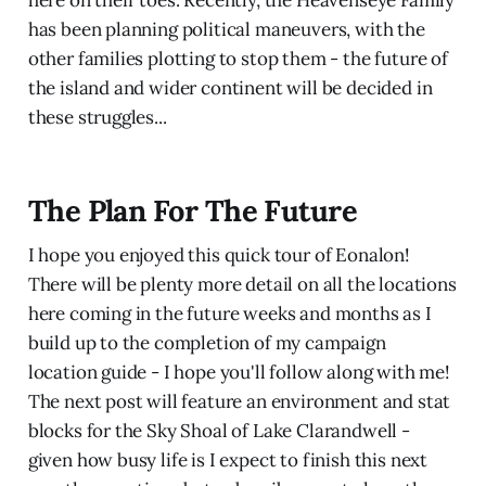
here on their toes. Recently, the Heavenseye Family
has been planning political maneuvers, with the
other families plotting to stop them - the future of
the island and wider continent will be decided in
these struggles...
The Plan For The Future
I hope you enjoyed this quick tour of Eonalon!
There will be plenty more detail on all the locations
here coming in the future weeks and months as I
build up to the completion of my campaign
location guide - I hope you'll follow along with me!
The next post will feature an environment and stat
blocks for the Sky Shoal of Lake Clarandwell -
given how busy life is I expect to finish this next