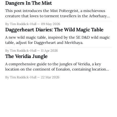
Dangers In The Mist
This post introduces the Mist Poltergeist, a mischievous
creature that loves to torment travellers in the Arborhazy
Hills!
By Tim Roddick-Hull
09 May 2026
Daggerheart Diaries: The Wild Magic Table
A new wild magic table, inspired by the 5E D&D wild magic
table, adjust for Daggerheart and Merithaya.
By Tim Roddick-Hull
11 Apr 2026
The Veridia Jungle
A comprehensive guide to the jungles of Veridia, a key
location on the continent of Eonalon, containing location
descriptions, plot hooks, and some new items!
By Tim Roddick-Hull
22 Mar 2026