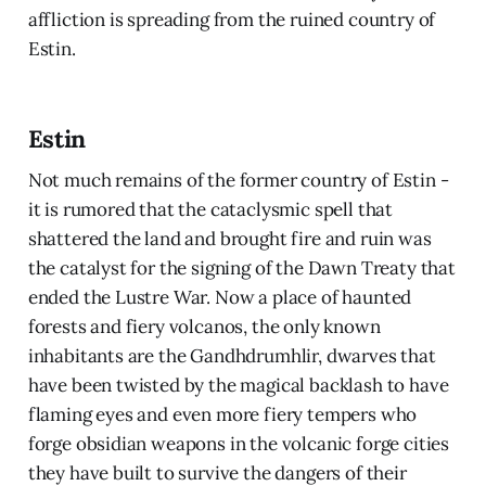
affliction is spreading from the ruined country of
Estin.
Estin
Not much remains of the former country of Estin -
it is rumored that the cataclysmic spell that
shattered the land and brought fire and ruin was
the catalyst for the signing of the Dawn Treaty that
ended the Lustre War. Now a place of haunted
forests and fiery volcanos, the only known
inhabitants are the Gandhdrumhlir, dwarves that
have been twisted by the magical backlash to have
flaming eyes and even more fiery tempers who
forge obsidian weapons in the volcanic forge cities
they have built to survive the dangers of their