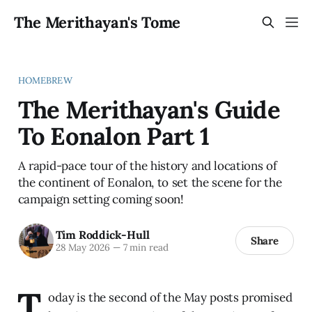
The Merithayan's Tome
HOMEBREW
The Merithayan's Guide
To Eonalon Part 1
A rapid-pace tour of the history and locations of
the continent of Eonalon, to set the scene for the
campaign setting coming soon!
Tim Roddick-Hull
Share
28 May 2026
—
7 min read
T
oday is the second of the May posts promised