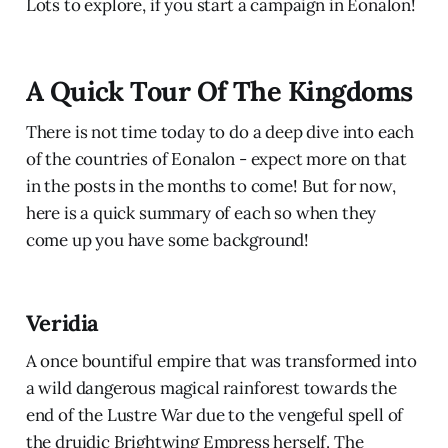
Lots to explore, if you start a campaign in Eonalon!
A Quick Tour Of The Kingdoms
There is not time today to do a deep dive into each
of the countries of Eonalon - expect more on that
in the posts in the months to come! But for now,
here is a quick summary of each so when they
come up you have some background!
Veridia
A once bountiful empire that was transformed into
a wild dangerous magical rainforest towards the
end of the Lustre War due to the vengeful spell of
the druidic Brightwing Empress herself. The