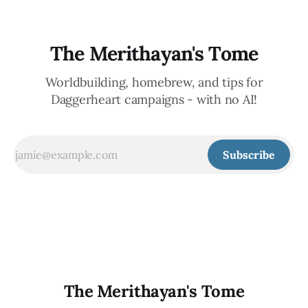
The Merithayan's Tome
Worldbuilding, homebrew, and tips for
Daggerheart campaigns - with no AI!
Subscribe
The Merithayan's Tome