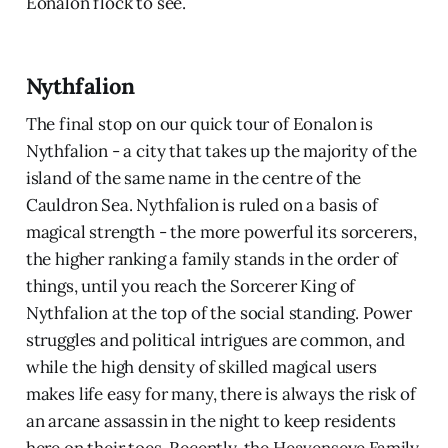
Eonalon flock to see.
Nythfalion
The final stop on our quick tour of Eonalon is
Nythfalion - a city that takes up the majority of the
island of the same name in the centre of the
Cauldron Sea. Nythfalion is ruled on a basis of
magical strength - the more powerful its sorcerers,
the higher ranking a family stands in the order of
things, until you reach the Sorcerer King of
Nythfalion at the top of the social standing. Power
struggles and political intrigues are common, and
while the high density of skilled magical users
makes life easy for many, there is always the risk of
an arcane assassin in the night to keep residents